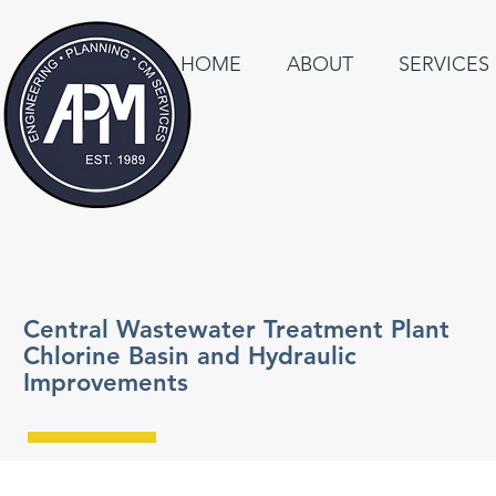
HOME
ABOUT
SERVICES
Central Wastewater Treatment Plant
Chlorine Basin and Hydraulic
Improvements