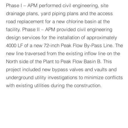
Phase I – APM performed civil engineering, site
drainage plans, yard piping plans and the access
road replacement for a new chlorine basin at the
facility. Phase II – APM provided civil engineering
design services for the installation of approximately
4000 LF of a new 72-inch Peak Flow By-Pass Line. The
new line traversed from the existing inflow line on the
North side of the Plant to Peak Flow Basin B. This
project included new bypass valves and vaults and
underground utility investigations to minimize conflicts
with existing utilities during the construction.