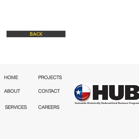
BACK
HOME
PROJECTS
ABOUT
CONTACT
SERVICES
CAREERS