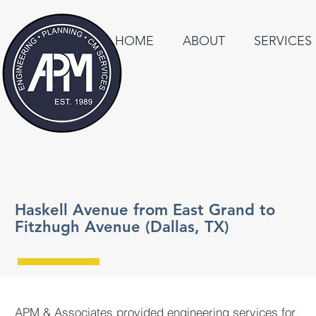
HOME
ABOUT
SERVICES
Haskell Avenue from East Grand to
Fitzhugh Avenue (Dallas, TX)
APM & Associates provided engineering services for