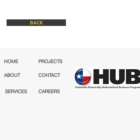
BACK
HOME
PROJECTS
ABOUT
CONTACT
SERVICES
CAREERS