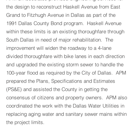
the design to reconstruct Haskell Avenue from East
Grand to Fitzhugh Avenue in Dallas as part of the
1991 Dallas County Bond program. Haskell Avenue
within these limits is an existing thoroughfare through
South Dallas in need of major rehabilitation. The
improvement will widen the roadway to a 4-lane
divided thoroughfare with bike lanes in each direction
and upgraded the existing storm sewer to handle the
100-year flood as required by the City of Dallas. APM
prepared the Plans, Specifications and Estimates
(PS&E) and assisted the County in getting the
consensus of citizens and property owners. APM also
coordinated the work with the Dallas Water Utilities in
replacing aging water and sanitary sewer mains within
the project limits.