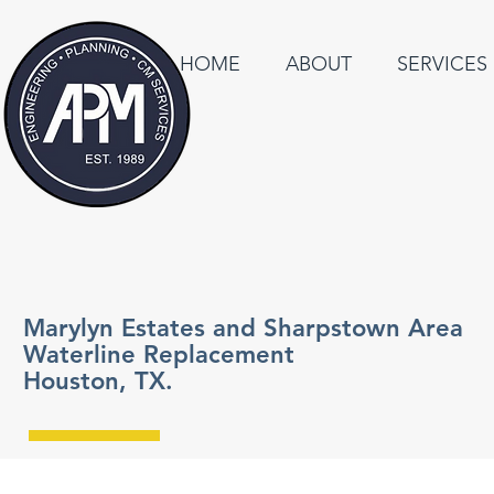
HOME
ABOUT
SERVICES
Marylyn Estates and Sharpstown Area
Waterline Replacement
Houston, TX.