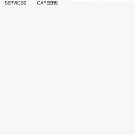
SERVICES
CAREERS