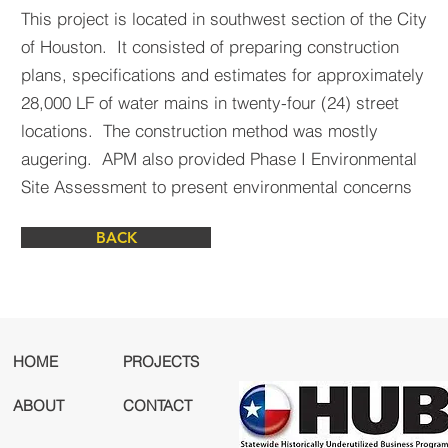
This project is located in southwest section of the City
of Houston. It consisted of preparing construction
plans, specifications and estimates for approximately
28,000 LF of water mains in twenty-four (24) street
locations. The construction method was mostly
augering. APM also provided Phase I Environmental
Site Assessment to present environmental concerns
BACK
HOME
PROJECTS
ABOUT
CONTACT