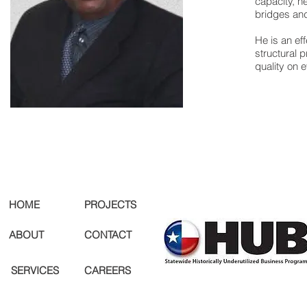
capacity, h
bridges and
He is an ef
structural 
quality on 
HOME
PROJECTS
ABOUT
CONTACT
SERVICES
CAREERS