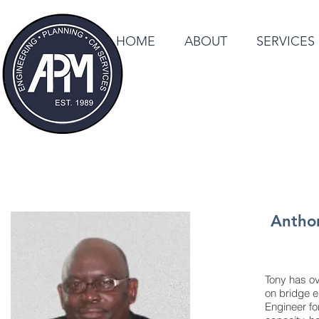
HOME
ABOUT
SERVICES
Anthon
Tony has ov
on bridge e
Engineer fo