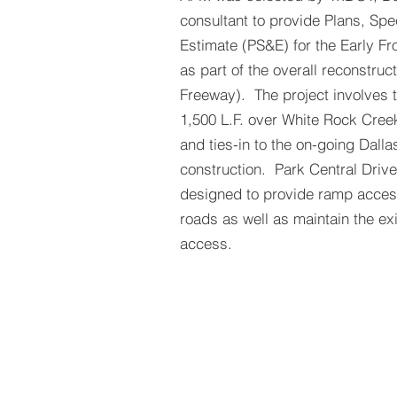
consultant to provide Plans, Spe
Estimate (PS&E) for the Early F
as part of the overall reconstruc
Freeway). The project involves t
1,500 L.F. over White Rock Cree
and ties-in to the on-going Dalla
construction. Park Central Drive
designed to provide ramp access
roads as well as maintain the ex
access.