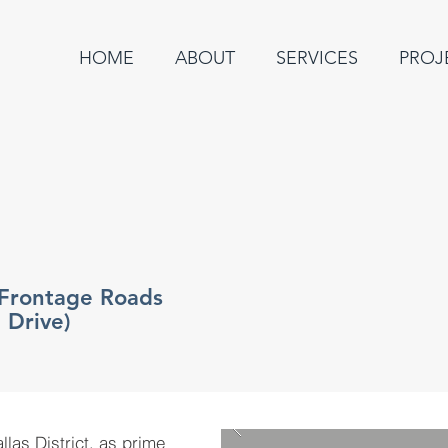
HOME
ABOUT
SERVICES
PROJ
 Frontage Roads
 Drive)
as District, as prime