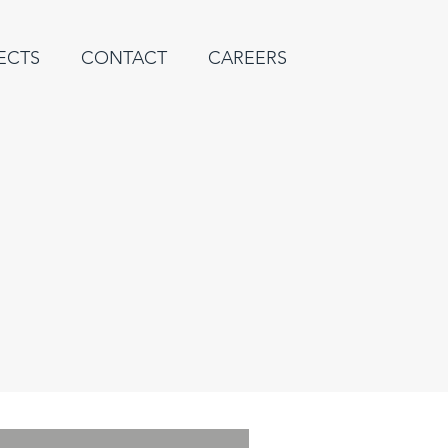
ECTS
CONTACT
CAREERS