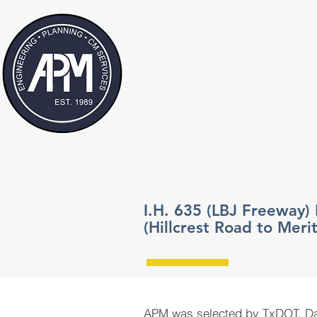
I.H. 635 (LBJ Freeway)
(Hillcrest Road to Merit
APM was selected by TxDOT, Dall