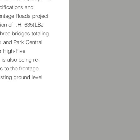
cifications and
rontage Roads project
tion of I.H. 635(LBJ
hree bridges totaling
k and Park Central
s High-Five
 is also being re-
 to the frontage
isting ground level