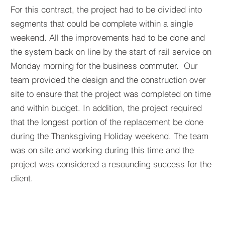
For this contract, the project had to be divided into
segments that could be complete within a single
weekend. All the improvements had to be done and
the system back on line by the start of rail service on
Monday morning for the business commuter. Our
team provided the design and the construction over
site to ensure that the project was completed on time
and within budget. In addition, the project required
that the longest portion of the replacement be done
during the Thanksgiving Holiday weekend. The team
was on site and working during this time and the
project was considered a resounding success for the
client.