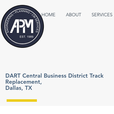
HOME
ABOUT
SERVICES
DART Central Business District Track
Replacement,
Dallas, TX